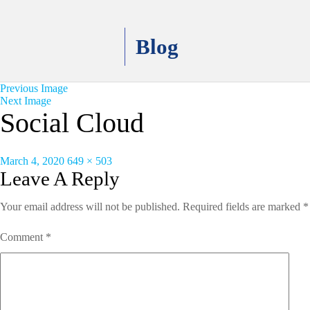
Blog
Previous Image
Next Image
Social Cloud
Posted
Full
March 4, 2020
649 × 503
on
size
Leave A Reply
Your email address will not be published.
Required fields are marked
*
Comment
*