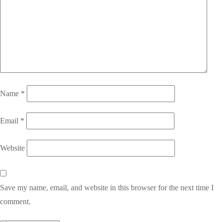
Name
*
Email
*
Website
Save my name, email, and website in this browser for the next time I
comment.