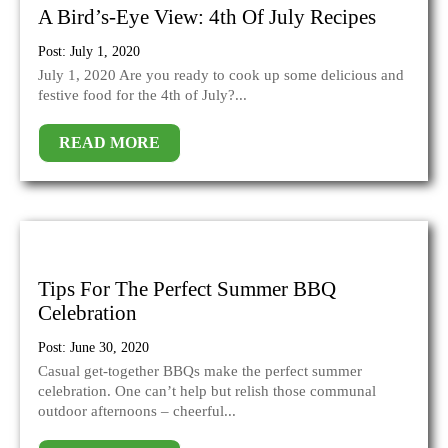
A Bird’s-Eye View: 4th Of July Recipes
Post: July 1, 2020
July 1, 2020 Are you ready to cook up some delicious and
festive food for the 4th of July?...
READ MORE
Tips For The Perfect Summer BBQ
Celebration
Post: June 30, 2020
Casual get-together BBQs make the perfect summer
celebration. One can’t help but relish those communal
outdoor afternoons – cheerful...