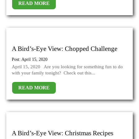
READ MORE
A Bird’s-Eye View: Chopped Challenge
Post: April 15, 2020
April 15, 2020 Are you looking for something fun to do
with your family tonight? Check out this...
READ MORE
A Bird’s-Eye View: Christmas Recipes