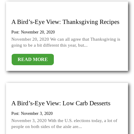
A Bird’s-Eye View: Thanksgiving Recipes
Post: November 20, 2020
November 20, 2020 We can all agree that Thanksgiving is
going to be a bit different this year, but...
READ MORE
A Bird’s-Eye View: Low Carb Desserts
Post: November 3, 2020
November 3, 2020 With the U.S. elections today, a lot of
people on both sides of the aisle are...