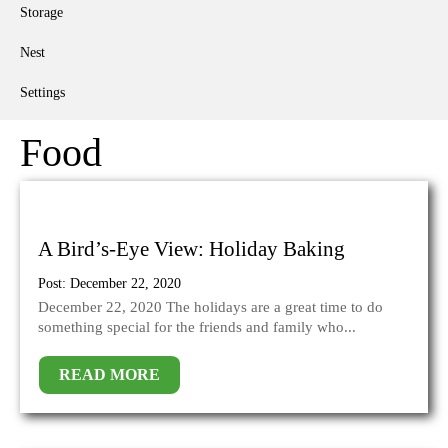
Storage
Nest
Settings
Food
A Bird’s-Eye View: Holiday Baking
Post: December 22, 2020
December 22, 2020 The holidays are a great time to do
something special for the friends and family who...
READ MORE