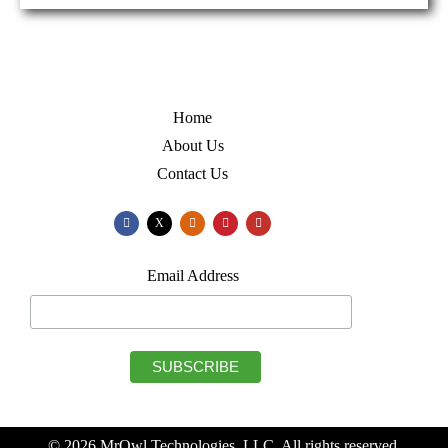
Home
About Us
Contact Us
X
Email Address
© 2026 MrOwl Technologies, LLC. All rights reserved.