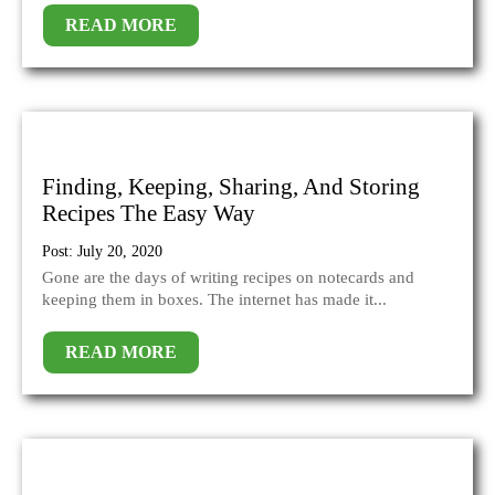
READ MORE
Finding, Keeping, Sharing, And Storing
Recipes The Easy Way
Post: July 20, 2020
Gone are the days of writing recipes on notecards and
keeping them in boxes. The internet has made it...
READ MORE