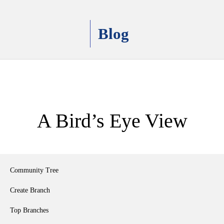
Blog
A Bird’s Eye View
Community Tree
Create Branch
Top Branches