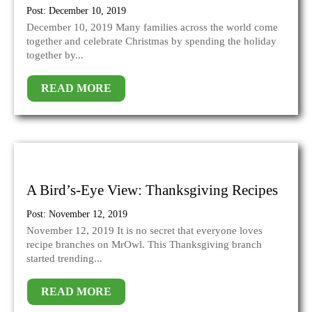
Post: December 10, 2019
December 10, 2019 Many families across the world come
together and celebrate Christmas by spending the holiday
together by...
READ MORE
A Bird’s-Eye View: Thanksgiving Recipes
Post: November 12, 2019
November 12, 2019 It is no secret that everyone loves
recipe branches on MrOwl. This Thanksgiving branch
started trending...
READ MORE