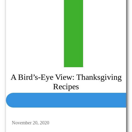
A Bird’s-Eye View: Thanksgiving
Recipes
November 20, 2020