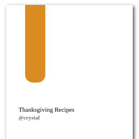
Thanksgiving Recipes
@crystal