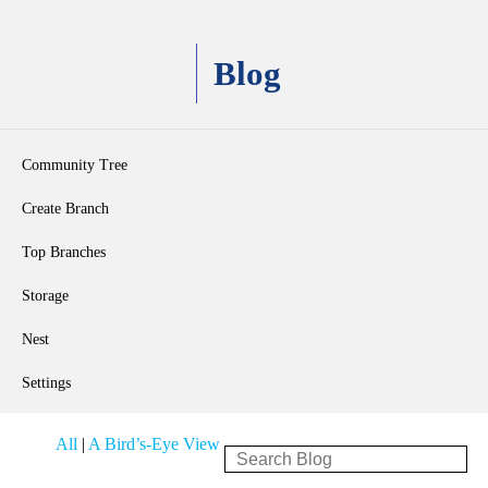
Blog
Community Tree
Create Branch
Top Branches
Storage
Nest
Settings
All
|
A Bird’s-Eye View