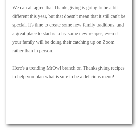
We can all agree that Thanksgiving is going to be a bit
different this year, but that doesn't mean that it still can't be
special. It's time to create some new family traditions, and
a great place to start is to try some new recipes, even if
your family will be doing their catching up on Zoom
rather than in person.
Here's a trending MrOwl branch on Thanksgiving recipes
to help you plan what is sure to be a delicious menu!