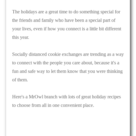
The holidays are a great time to do something special for
the friends and family who have been a special part of
your lives, even if how you connect is a little bit different
this year.
Socially distanced cookie exchanges are trending as a way
to connect with the people you care about, because it's a
fun and safe way to let them know that you were thinking
of them.
Here's a MrOwl branch with lots of great holiday recipes
to choose from all in one convenient place.