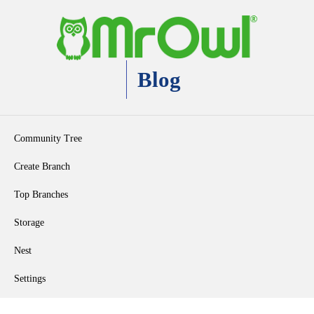
Blog
Community Tree
Create Branch
Top Branches
Storage
Nest
Settings