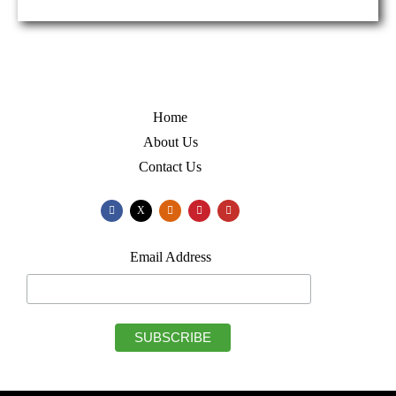
Home
About Us
Contact Us
X
Email Address