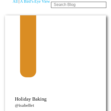
All
|
A Bird’s-Eye View
Holiday Baking
@isabellet