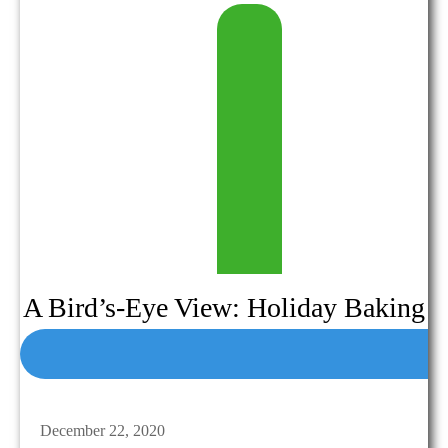
A Bird’s-Eye View: Holiday Baking
December 22, 2020