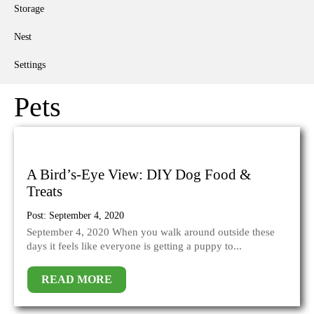
Storage
Nest
Settings
Pets
A Bird’s-Eye View: DIY Dog Food &
Treats
Post: September 4, 2020
September 4, 2020 When you walk around outside these
days it feels like everyone is getting a puppy to...
READ MORE