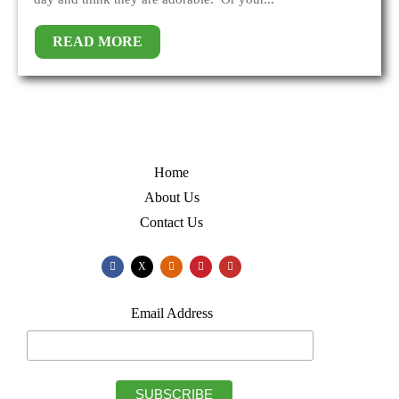
READ MORE
Home
About Us
Contact Us
X
Email Address