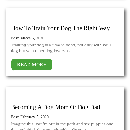
How To Train Your Dog The Right Way
Post: March 6, 2020
Training your dog is a time to bond, not only with your
dog but with other dog lovers as...
READ MORE
Becoming A Dog Mom Or Dog Dad
Post: February 5, 2020
Imagine this: you’re out in the park and see puppies one
day and think they are adorable. Or your...