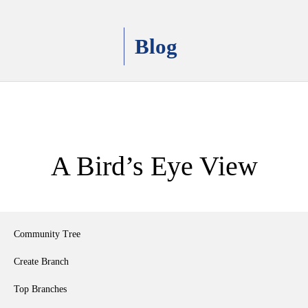
Blog
A Bird’s Eye View
Community Tree
Create Branch
Top Branches