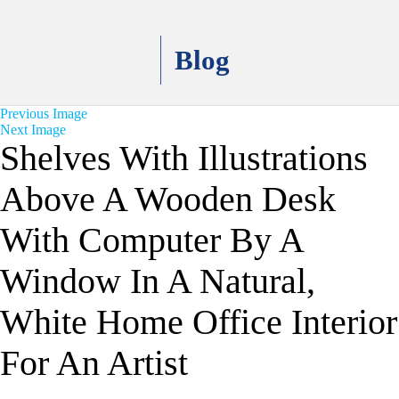
Blog
Previous Image
Next Image
Shelves With Illustrations
Above A Wooden Desk
With Computer By A
Window In A Natural,
White Home Office Interior
For An Artist