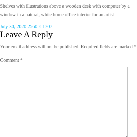
Shelves with illustrations above a wooden desk with computer by a
window in a natural, white home office interior for an artist
Posted
Full
July 30, 2020
2560 × 1707
on
size
Leave A Reply
Your email address will not be published.
Required fields are marked
*
Comment
*