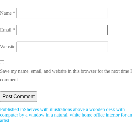
Name
*
Email
*
Website
Save my name, email, and website in this browser for the next time I
comment.
Post
Published in
Shelves with illustrations above a wooden desk with
computer by a window in a natural, white home office interior for an
Navigation
artist
All Blogs