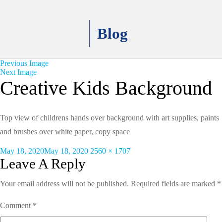
Blog
Previous Image
Next Image
Creative Kids Background
Top view of childrens hands over background with art supplies, paints
and brushes over white paper, copy space
Posted
Full
May 18, 2020
May 18, 2020
2560 × 1707
on
size
Leave A Reply
Your email address will not be published.
Required fields are marked
*
Comment
*