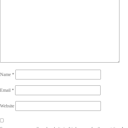
Name
*
Email
*
Website