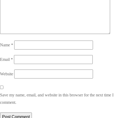
Name
*
Email
*
Website
Save my name, email, and website in this browser for the next time I
comment.