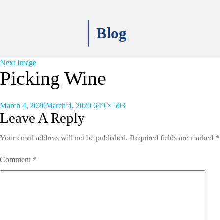
Blog
Next Image
Picking Wine
Posted
Full
March 4, 2020
March 4, 2020
649 × 503
on
size
Leave A Reply
Your email address will not be published.
Required fields are marked
*
Comment
*