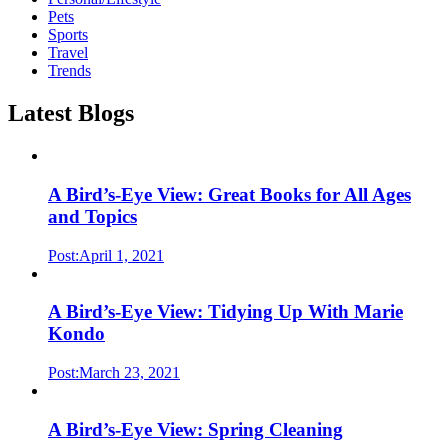
Pets
Sports
Travel
Trends
Latest Blogs
A Bird’s-Eye View: Great Books for All Ages
and Topics
Post:April 1, 2021
A Bird’s-Eye View: Tidying Up With Marie
Kondo
Post:March 23, 2021
A Bird’s-Eye View: Spring Cleaning