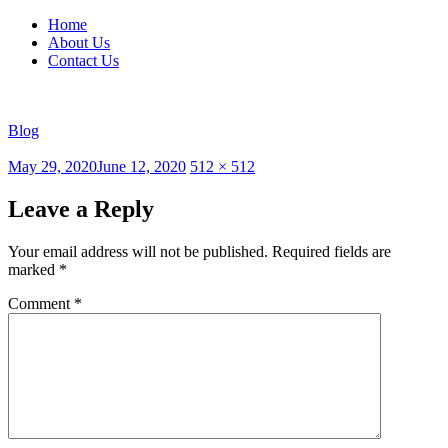
Home
About Us
Contact Us
Blog
Posted
Full
May 29, 2020
June 12, 2020
512 × 512
on
size
Leave a Reply
Your email address will not be published.
Required fields are
marked
*
Comment
*