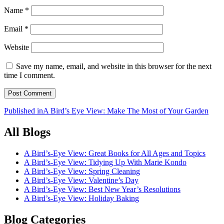
Name
*
Email
*
Website
Save my name, email, and website in this browser for the next
time I comment.
Post
Published in
A Bird’s Eye View: Make The Most of Your Garden
navigation
All Blogs
A Bird’s-Eye View: Great Books for All Ages and Topics
A Bird’s-Eye View: Tidying Up With Marie Kondo
A Bird’s-Eye View: Spring Cleaning
A Bird’s-Eye View: Valentine’s Day
A Bird’s-Eye View: Best New Year’s Resolutions
A Bird’s-Eye View: Holiday Baking
Blog Categories