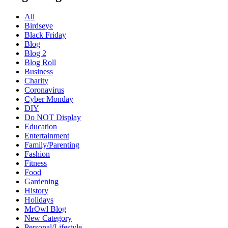
All
Birdseye
Black Friday
Blog
Blog 2
Blog Roll
Business
Charity
Coronavirus
Cyber Monday
DIY
Do NOT Display
Education
Entertainment
Family/Parenting
Fashion
Fitness
Food
Gardening
History
Holidays
MrOwl Blog
New Category
Personal/Lifestyle