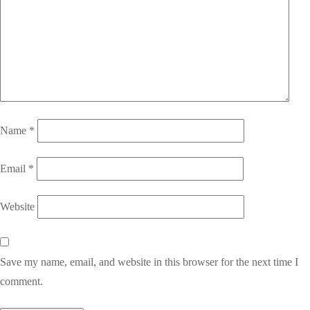
Name
*
Email
*
Website
Save my name, email, and website in this browser for the next time I
comment.