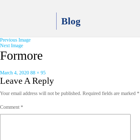
Blog
Previous Image
Next Image
Formore
Posted
Full
March 4, 2020
88 × 95
on
size
Leave A Reply
Your email address will not be published.
Required fields are marked
*
Comment
*