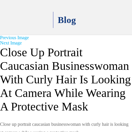
Blog
Previous Image
Next Image
Close Up Portrait
Caucasian Businesswoman
With Curly Hair Is Looking
At Camera While Wearing
A Protective Mask
Close up portrait caucasian businesswoman with curly hair is looking