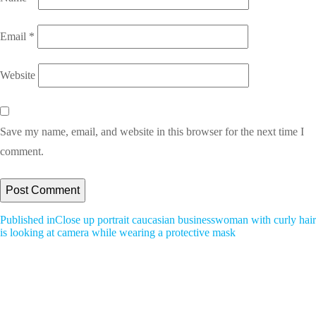
Email
*
Website
Save my name, email, and website in this browser for the next time I
comment.
Post
Published in
Close up portrait caucasian businesswoman with curly hair
is looking at camera while wearing a protective mask
Navigation
All Blogs
A Bird’s-Eye View: Great Books for All Ages and Topics
A Bird’s-Eye View: Tidying Up With Marie Kondo