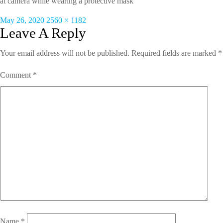
at camera while wearing a protective mask
Posted
Full
May 26, 2020
2560 × 1182
on
size
Leave A Reply
Your email address will not be published.
Required fields are marked
*
Comment
*
Name
*