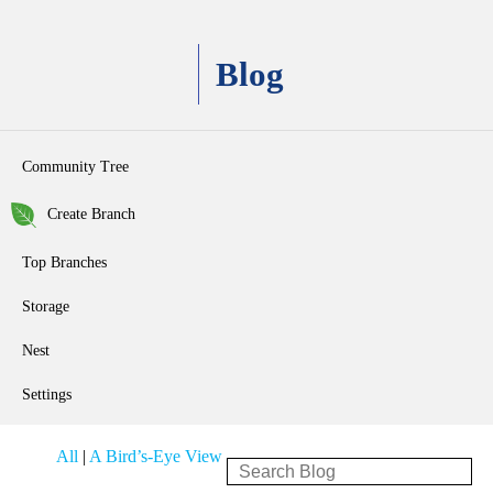
Blog
Community Tree
Create Branch
Top Branches
Storage
Nest
Settings
All
|
A Bird’s-Eye View