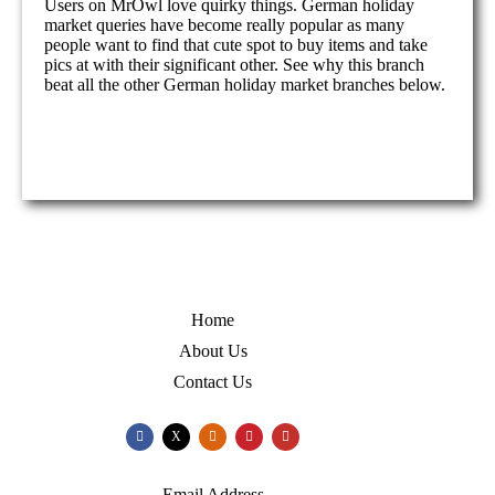
Users on MrOwl love quirky things. German holiday
market queries have become really popular as many
people want to find that cute spot to buy items and take
pics at with their significant other. See why this branch
beat all the other German holiday market branches below.
Home
About Us
Contact Us
X
Email Address