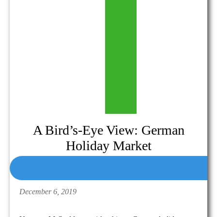
A Bird’s-Eye View: German
Holiday Market
December 6, 2019