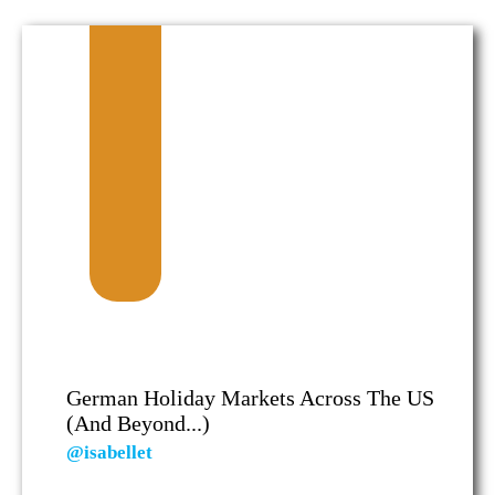
German Holiday Markets Across The US
(and Beyond...)
@isabellet