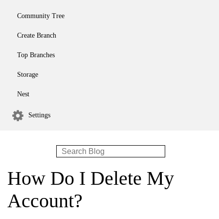
Community Tree
Create Branch
Top Branches
Storage
Nest
Settings
How Do I Delete My
Account?