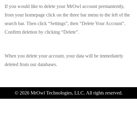
If you would like to delete your MrOwl account permantently,
from your homepage click on the three bar menu to the left of the
search bar. Then click “Settings”, then “Delete Your Account”.
Confirm deletion by clicking “Delete”.
When you delete your account, your data will be immediately
deleted from our databases.
© 2026 MrOwl Technologies, LLC. All rights reserved.