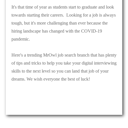
It's that time of year as students start to graduate and look
towards starting their careers. Looking for a job is always
tough, but it's more challenging than ever because the
hiring landscape has changed with the COVID-19
pandemic.
Here's a trending MrOwl job search branch that has plenty
of tips and tricks to help you take your digital interviewing
skills to the next level so you can land that job of your
dreams. We wish everyone the best of luck!