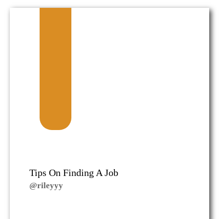
Tips On Finding A Job
@rileyyy