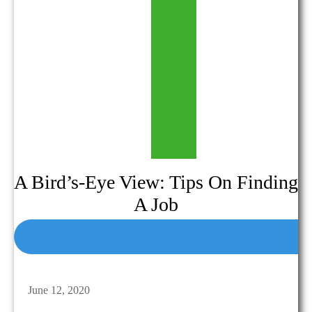
A Bird’s-Eye View: Tips On Finding
A Job
June 12, 2020