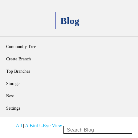
Blog
Community Tree
Create Branch
Top Branches
Storage
Nest
Settings
All
|
A Bird’s-Eye View